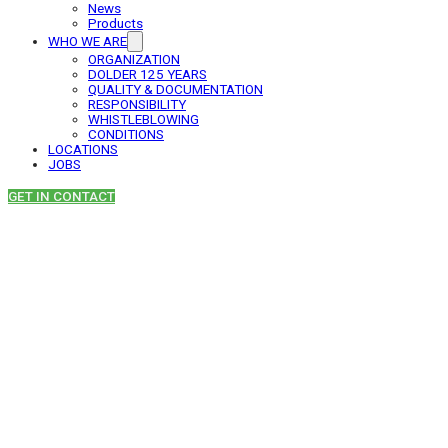
News
Products
WHO WE ARE
ORGANIZATION
DOLDER 125 YEARS
QUALITY & DOCUMENTATION
RESPONSIBILITY
WHISTLEBLOWING
CONDITIONS
LOCATIONS
JOBS
GET IN CONTACT