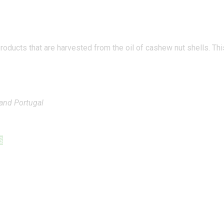
ducts that are harvested from the oil of cashew nut shells. This 
 and Portugal
S