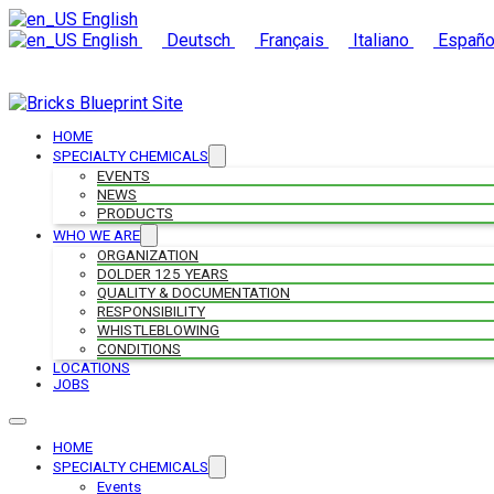
English
English
Deutsch
Français
Italiano
Españo
HOME
SPECIALTY CHEMICALS
EVENTS
NEWS
PRODUCTS
WHO WE ARE
ORGANIZATION
DOLDER 125 YEARS
QUALITY & DOCUMENTATION
RESPONSIBILITY
WHISTLEBLOWING
CONDITIONS
LOCATIONS
JOBS
HOME
SPECIALTY CHEMICALS
Events