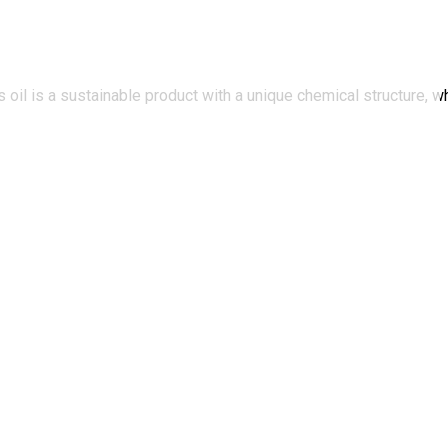
oil is a sustainable product with a unique chemical structure, wh