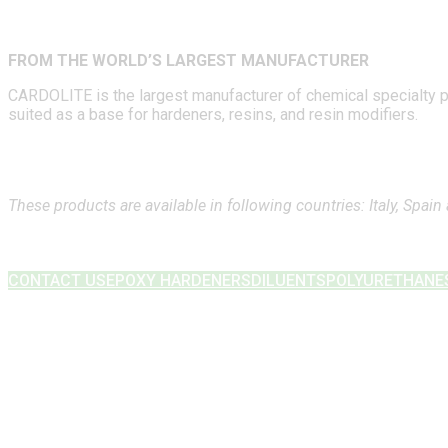
FROM THE WORLD’S LARGEST MANUFACTURER
CARDOLITE is the largest manufacturer of chemical specialty pro
suited as a base for hardeners, resins, and resin modifiers.
These products are available in following countries: Italy, Spain
CONTACT US
EPOXY HARDENERS
DILUENTS
POLYURETHANE