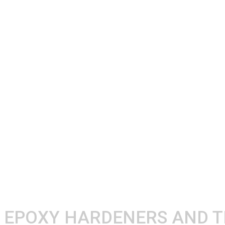
EPOXY HARDENERS AND 