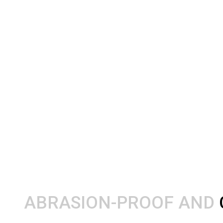
ABRASION-PROOF AND 