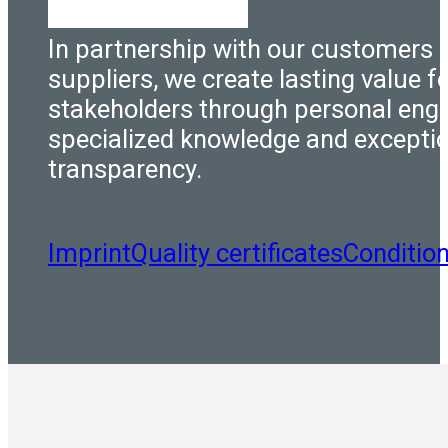
In partnership with our customers 
suppliers, we create lasting value fo
stakeholders through personal eng
specialized knowledge and excepti
transparency.
Imprint
Quality certificates
Conditio