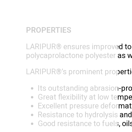
PROPERTIES
LARIPUR® ensures improved toug
polycaprolactone polyester as w
LARIPUR®’s prominent propertie
Its outstanding abrasion-pro
Great flexibility at low tem
Excellent pressure deformat
Resistance to hydrolysis an
Good resistance to fuels, oil