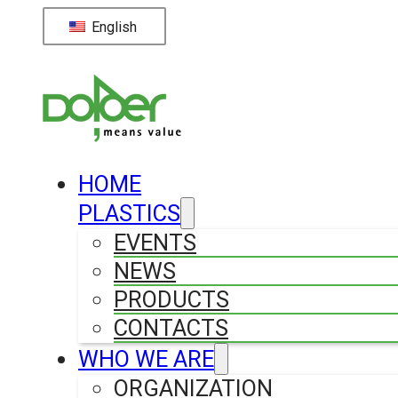
English
HOME
PLASTICS
EVENTS
NEWS
PRODUCTS
CONTACTS
WHO WE ARE
ORGANIZATION