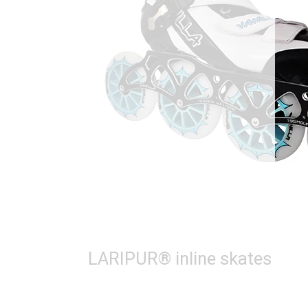
LARIPUR® inline skates