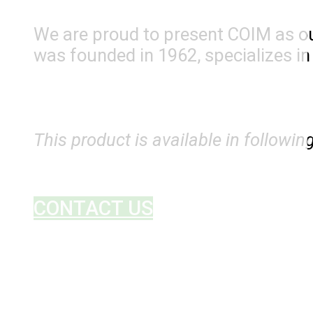
We are proud to present COIM as ou
was founded in 1962, specializes i
This product is available in followin
CONTACT US