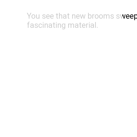
You see that new brooms sweep w
fascinating material.