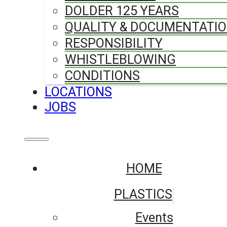
DOLDER 125 YEARS
QUALITY & DOCUMENTATI
RESPONSIBILITY
WHISTLEBLOWING
CONDITIONS
LOCATIONS
JOBS
HOME
PLASTICS
Events