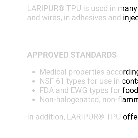
LARIPUR® TPU is used in many way
and wires, in adhesives and inje
APPROVED STANDARDS
Medical properties accordin
NSF 61 types for use in cont
FDA and EWG types for food
Non-halogenated, non-flamm
In addition, LARIPUR® TPU offer