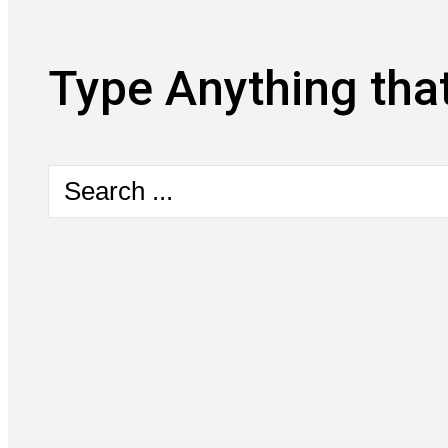
Type Anything that
Search
...