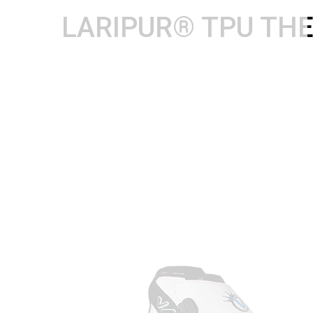
LARIPUR® TPU TH