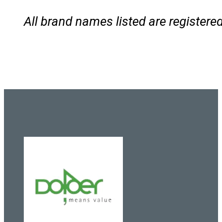
All brand names listed are registe