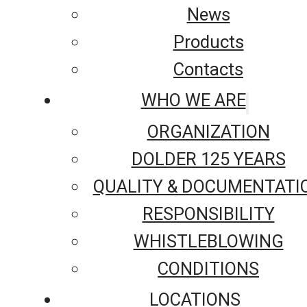
News
Products
Contacts
WHO WE ARE
ORGANIZATION
DOLDER 125 YEARS
QUALITY & DOCUMENTATI
RESPONSIBILITY
WHISTLEBLOWING
CONDITIONS
LOCATIONS