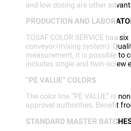
and low dosing are other advant
PRODUCTION AND LABORATO
TOSAF COLOR SERVICE has six pr
conveyor/mixing system). Quality
measurement, it is possible to c
includes single and twin-screw 
“PE VALUE” COLORS
The color line “PE VALUE” is no
approval authorities. Benefit fr
STANDARD MASTER BATCHES 