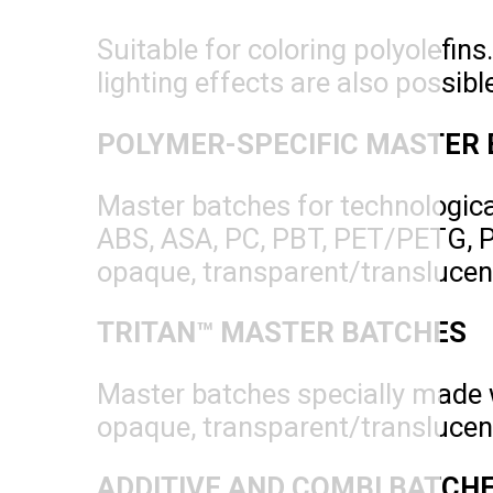
Suitable for coloring polyolefins
lighting effects are also possibl
POLYMER-SPECIFIC MASTER
Master batches for technologica
ABS, ASA, PC, PBT, PET/PETG, POM
opaque, transparent/translucent c
TRITAN™ MASTER BATCHES
Master batches specially made 
opaque, transparent/translucent
ADDITIVE AND COMBI BATCH