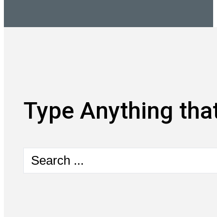
Type Anything that
Search
...