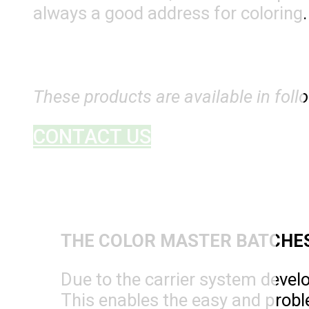
always a good address for coloring.
These products are available in foll
CONTACT US
THE COLOR MASTER BATCHE
Due to the carrier system devel
This enables the easy and probl