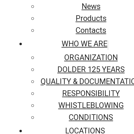
News
Products
Contacts
WHO WE ARE
ORGANIZATION
DOLDER 125 YEARS
QUALITY & DOCUMENTATI
RESPONSIBILITY
WHISTLEBLOWING
CONDITIONS
LOCATIONS