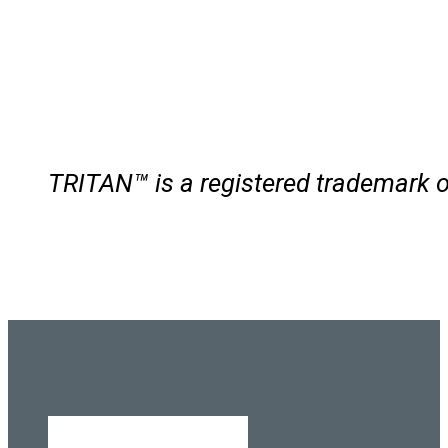
TRITAN™ is a registered trademar