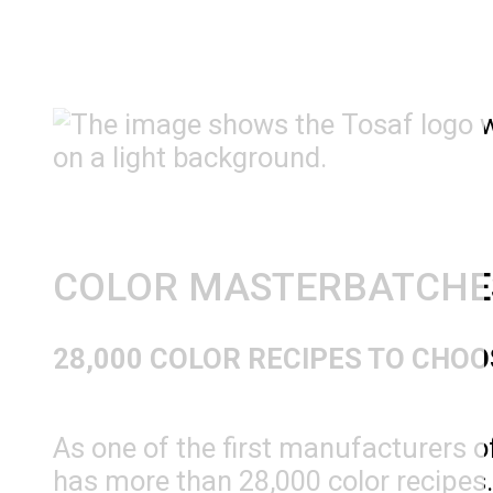
COLOR MASTERBATCHE
28,000 COLOR RECIPES TO CHO
As one of the first manufacturers 
has more than 28,000 color recipes