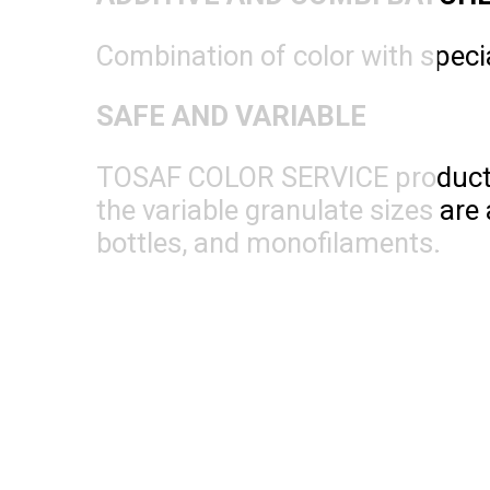
Combination of color with specia
SAFE AND VARIABLE
TOSAF COLOR SERVICE products ar
the variable granulate sizes are 
bottles, and monofilaments.