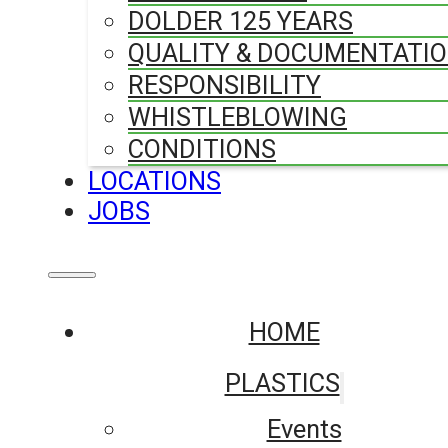
DOLDER 125 YEARS
QUALITY & DOCUMENTATI
RESPONSIBILITY
WHISTLEBLOWING
CONDITIONS
LOCATIONS
JOBS
HOME
PLASTICS
Events