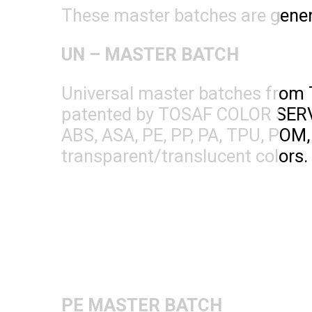
These master batches are genera
UN – MASTER BATCH
Universal master batches from 
patented by TOSAF COLOR SERVIC
ABS, ASA, PE, PP, PA, TPU, POM,
transparent/translucent colors. M
PE MASTER BATCH