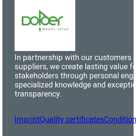
In partnership with our customers 
suppliers, we create lasting value fo
stakeholders through personal eng
specialized knowledge and excepti
transparency.
Imprint
Quality certificates
Conditio