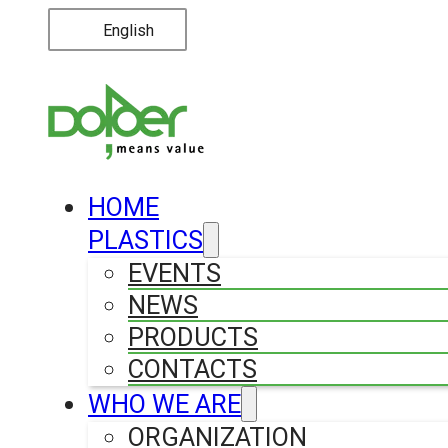
English
HOME
PLASTICS
EVENTS
NEWS
PRODUCTS
CONTACTS
WHO WE ARE
ORGANIZATION