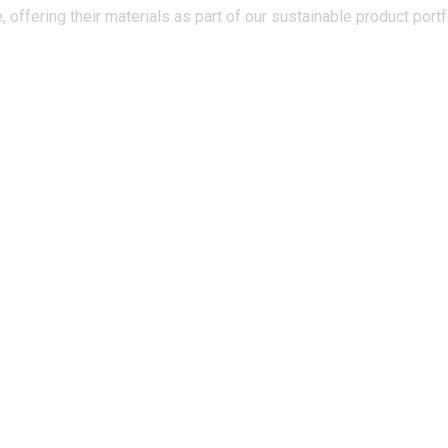
 offering their materials as part of our sustainable product portf