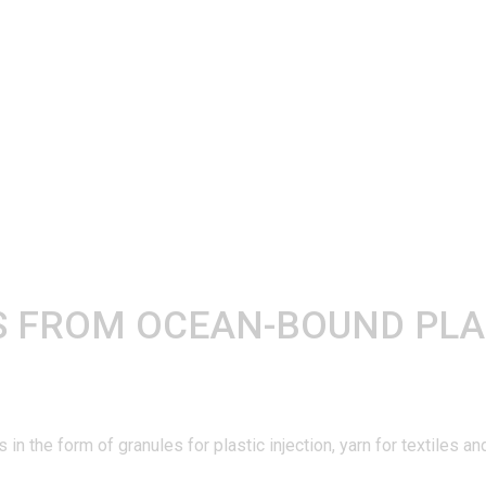
 FROM OCEAN-BOUND PLA
n the form of granules for plastic injection, yarn for textiles 