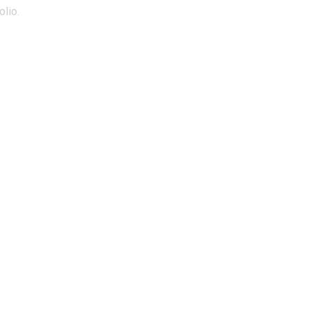
olio.