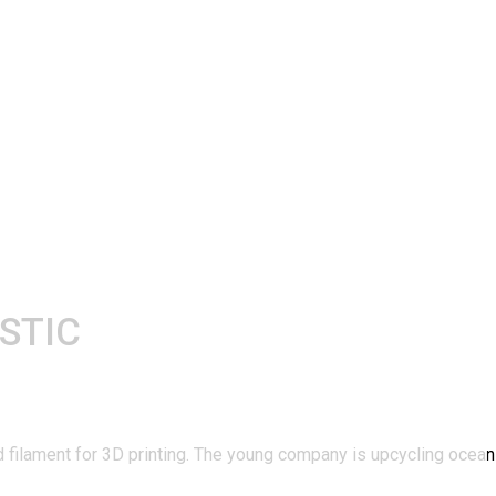
STIC
and filament for 3D printing. The young company is upcycling ocea