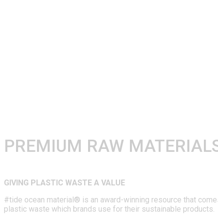
PREMIUM RAW MATERIALS
GIVING PLASTIC WASTE A VALUE
#tide ocean material® is an award-winning resource that comes i
plastic waste which brands use for their sustainable products.