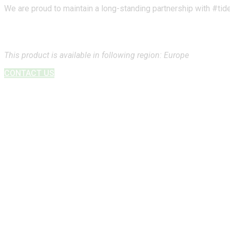
We are proud to maintain a long-standing partnership with #tide,
This product is available in following region: Europe
CONTACT US