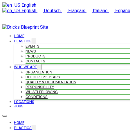
English
English
Deutsch
Français
Italiano
Españo
HOME
PLASTICS
EVENTS
NEWS
PRODUCTS
CONTACTS
WHO WE ARE
ORGANIZATION
DOLDER 125 YEARS
QUALITY & DOCUMENTATION
RESPONSIBILITY
WHISTLEBLOWING
CONDITIONS
LOCATIONS
JOBS
HOME
PLASTICS