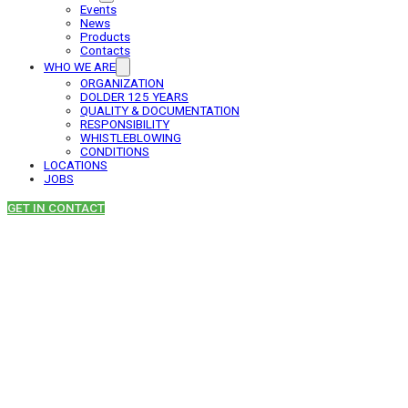
Events
News
Products
Contacts
WHO WE ARE
ORGANIZATION
DOLDER 125 YEARS
QUALITY & DOCUMENTATION
RESPONSIBILITY
WHISTLEBLOWING
CONDITIONS
LOCATIONS
JOBS
GET IN CONTACT