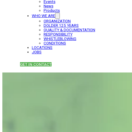
Events
News
Products
WHO WE ARE
ORGANIZATION
DOLDER 125 YEARS
QUALITY & DOCUMENTATION
RESPONSIBILITY
WHISTLEBLOWING
CONDITIONS
LOCATIONS
JOBS
GET IN CONTACT