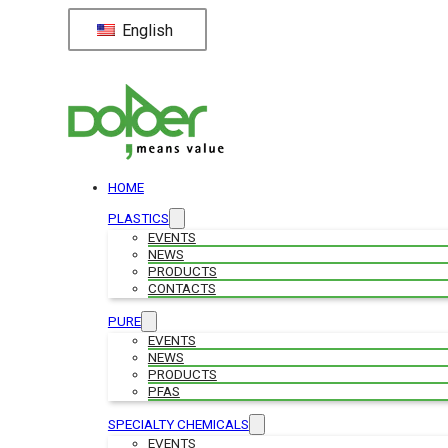
English
HOME
PLASTICS
EVENTS
NEWS
PRODUCTS
CONTACTS
PURE
EVENTS
NEWS
PRODUCTS
PFAS
SPECIALTY CHEMICALS
EVENTS