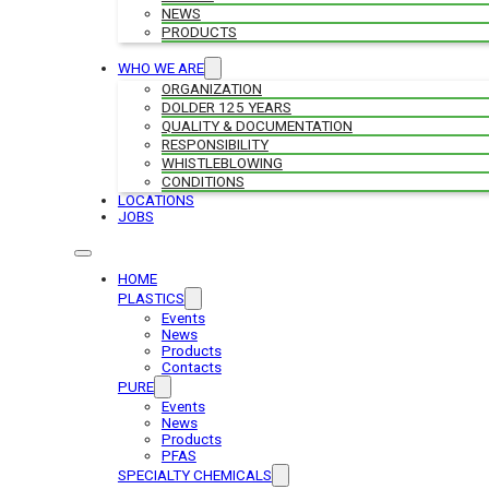
NEWS
PRODUCTS
WHO WE ARE
ORGANIZATION
DOLDER 125 YEARS
QUALITY & DOCUMENTATION
RESPONSIBILITY
WHISTLEBLOWING
CONDITIONS
LOCATIONS
JOBS
HOME
PLASTICS
Events
News
Products
Contacts
PURE
Events
News
Products
PFAS
SPECIALTY CHEMICALS