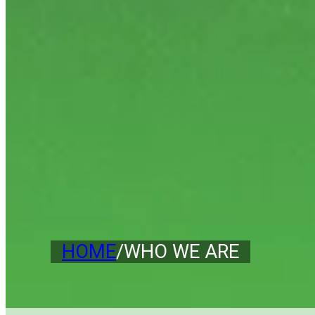
HOME
/
WHO WE ARE