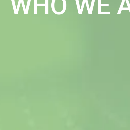
WHO WE 