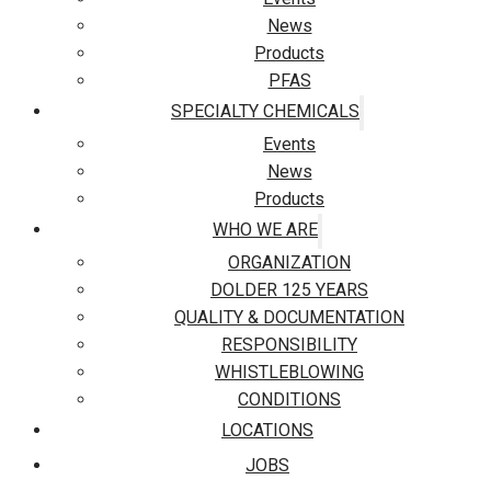
News
Products
PFAS
SPECIALTY CHEMICALS
Events
News
Products
WHO WE ARE
ORGANIZATION
DOLDER 125 YEARS
QUALITY & DOCUMENTATION
RESPONSIBILITY
WHISTLEBLOWING
CONDITIONS
LOCATIONS
JOBS