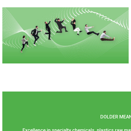
DOLDER MEAN
Excellence in specialty chemicals, plastics raw mater