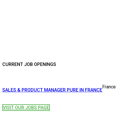
CURRENT JOB OPENINGS
France
SALES & PRODUCT MANAGER PURE IN FRANCE
VISIT OUR JOBS PAGE