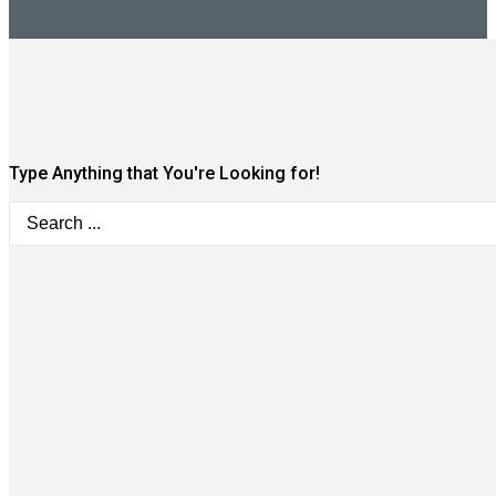
Type Anything that You're Looking for!
Search
...