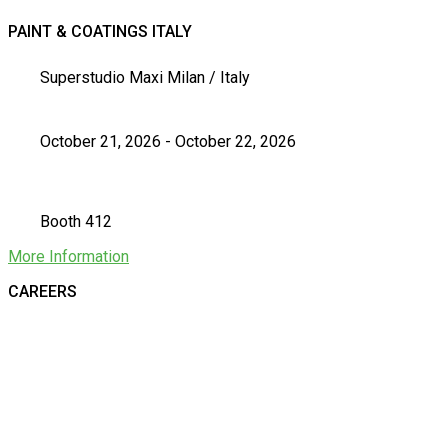
PAINT & COATINGS ITALY
Superstudio Maxi Milan / Italy
October 21, 2026 - October 22, 2026
Booth 412
More Information
CAREERS