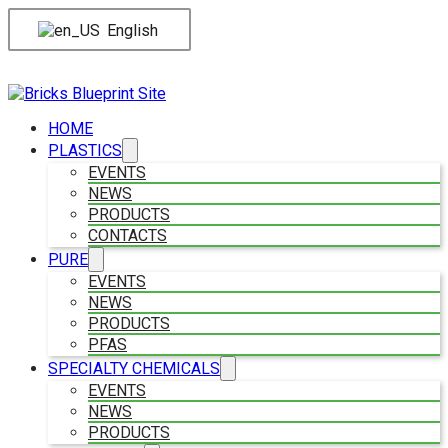
English
HOME
PLASTICS
EVENTS
NEWS
PRODUCTS
CONTACTS
PURE
EVENTS
NEWS
PRODUCTS
PFAS
SPECIALTY CHEMICALS
EVENTS
NEWS
PRODUCTS