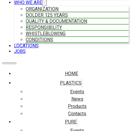
WHO WE ARE
ORGANIZATION
DOLDER 125 YEARS
QUALITY & DOCUMENTATION
RESPONSIBILITY
WHISTLEBLOWING
CONDITIONS
LOCATIONS
JOBS
HOME
PLASTICS
Events
News
Products
Contacts
PURE
Events