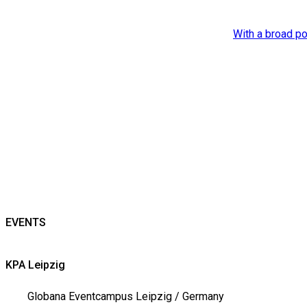
With a broad po
EVENTS
KPA Leipzig
Globana Eventcampus Leipzig / Germany