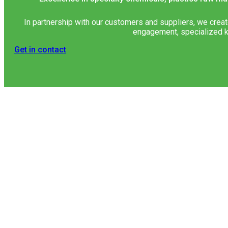
In partnership with our customers and suppliers, we creat
engagement, specialized k
Get in contact