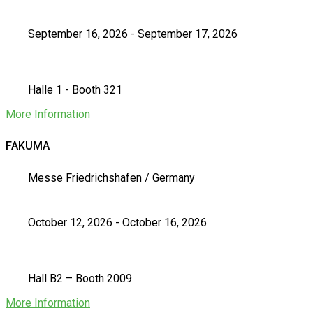
September 16, 2026 - September 17, 2026
Halle 1 - Booth 321
More Information
FAKUMA
Messe Friedrichshafen / Germany
October 12, 2026 - October 16, 2026
Hall B2 – Booth 2009
More Information