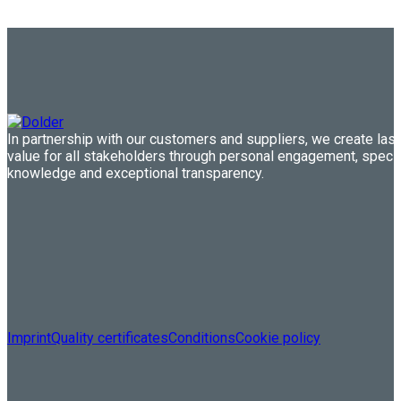
In partnership with our customers and suppliers, we create last
value for all stakeholders through personal engagement, speci
knowledge and exceptional transparency.
Imprint
Quality certificates
Conditions
Cookie policy