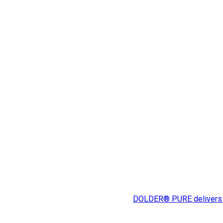
DOLDER® PURE delivers expe